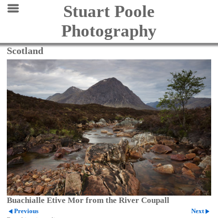
Stuart Poole
Photography
Scotland
Buachialle Etive Mor from the River Coupall
Previous
Next