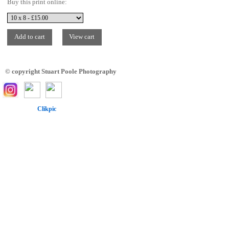
Buy this print online:
© copyright Stuart Poole Photography
Powered by
Clikpic