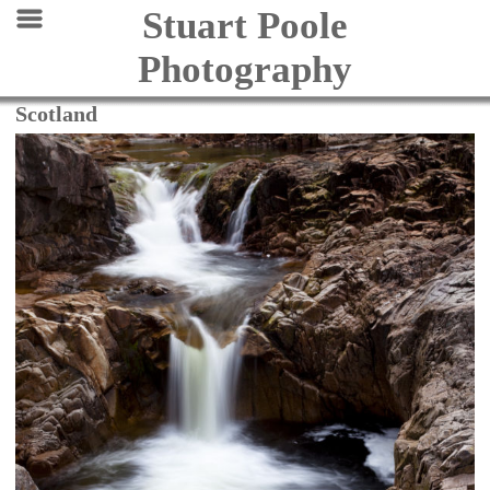
Stuart Poole
Photography
Scotland