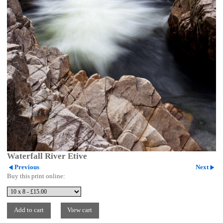
Waterfall River Etive
Previous
Next
Buy this print online: