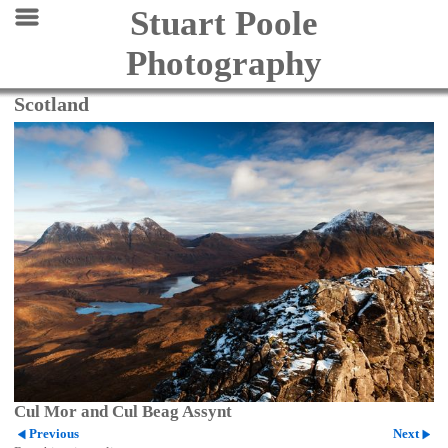
Stuart Poole
Photography
Scotland
Cul Mor and Cul Beag Assynt
Previous
Next