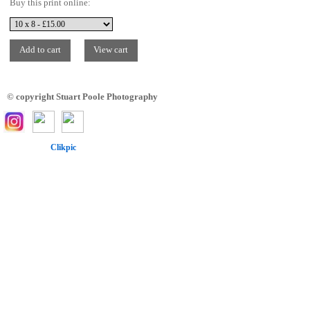
Buy this print online:
© copyright Stuart Poole Photography
Powered by
Clikpic