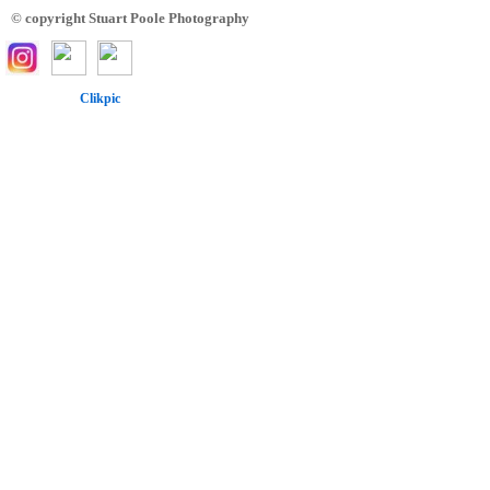
© copyright Stuart Poole Photography
Powered by
Clikpic