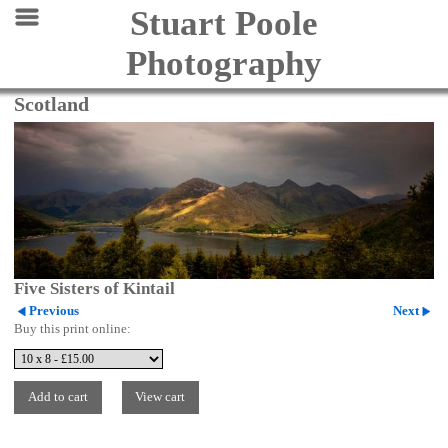
Stuart Poole
Photography
Scotland
Five Sisters of Kintail
Previous
Next
Buy this print online: