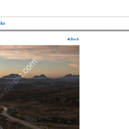
ks
Back