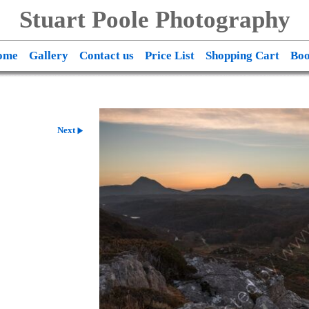
Stuart Poole Photography
ome
Gallery
Contact us
Price List
Shopping Cart
Boo
Next