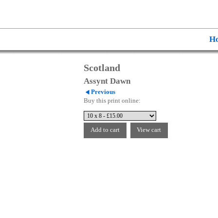
H
Scotland
Assynt Dawn
Previous
Buy this print online: